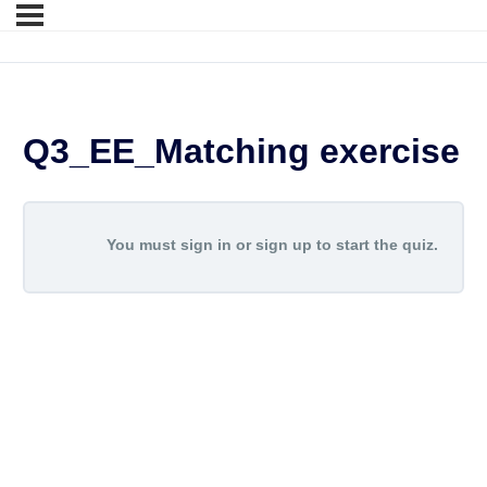
Q3_EE_Matching exercise
You must sign in or sign up to start the quiz.