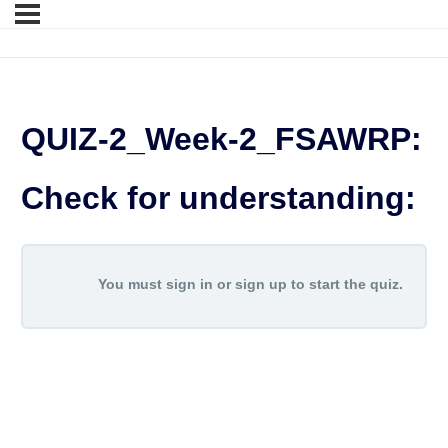
QUIZ-2_Week-2_FSAWRP:
Check for understanding:
You must sign in or sign up to start the quiz.