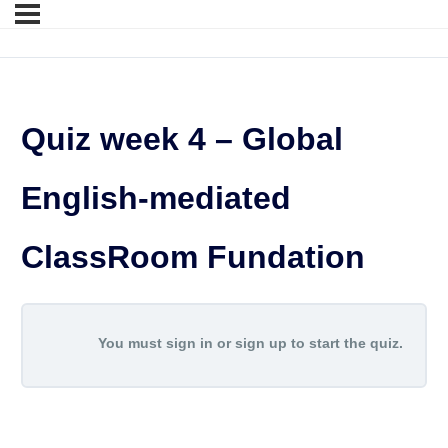
Quiz week 4 – Global
English-mediated
ClassRoom Fundation
You must sign in or sign up to start the quiz.