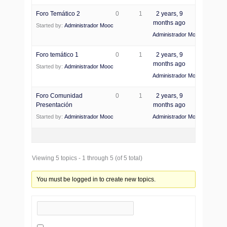
Foro Temático 2
0
1
2 years, 9
months ago
Started by:
Administrador Mooc
Administrador Mooc
Foro temático 1
0
1
2 years, 9
months ago
Started by:
Administrador Mooc
Administrador Mooc
Foro Comunidad
0
1
2 years, 9
Presentación
months ago
Started by:
Administrador Mooc
Administrador Mooc
Viewing 5 topics - 1 through 5 (of 5 total)
You must be logged in to create new topics.