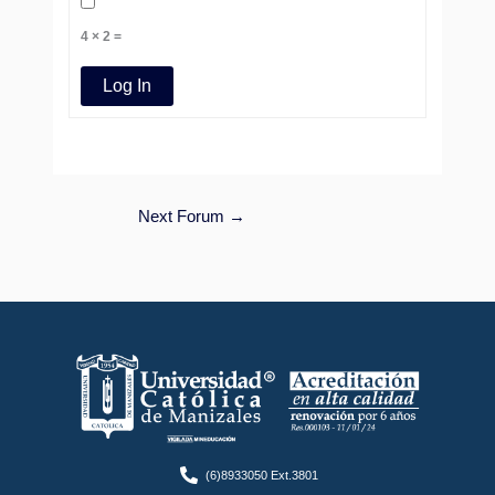
4 × 2 =
Log In
Next Forum
→
(6)8933050 Ext.3801