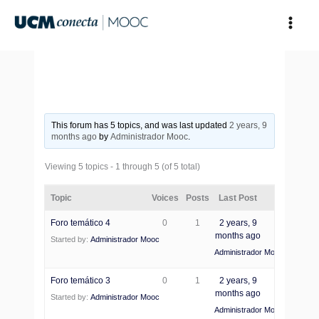
Skip
to
content
This forum has 5 topics, and was last updated
2 years, 9
months ago
by
Administrador Mooc
.
Viewing 5 topics - 1 through 5 (of 5 total)
Topic
Voices
Posts
Last Post
Foro temático 4
0
1
2 years, 9
months ago
Started by:
Administrador Mooc
Administrador Mooc
Foro temático 3
0
1
2 years, 9
months ago
Started by:
Administrador Mooc
Administrador Mooc