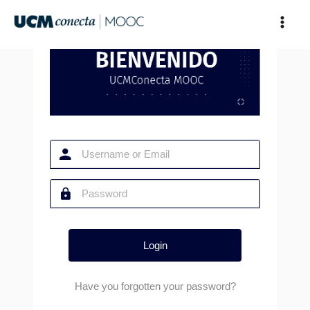
Skip
to
content
Have you forgotten your password?