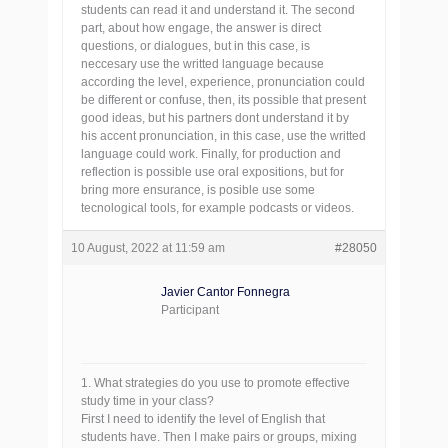
students can read it and understand it. The second
part, about how engage, the answer is direct
questions, or dialogues, but in this case, is
neccesary use the writted language because
according the level, experience, pronunciation could
be different or confuse, then, its possible that present
good ideas, but his partners dont understand it by
his accent pronunciation, in this case, use the writted
language could work. Finally, for production and
reflection is possible use oral expositions, but for
bring more ensurance, is posible use some
tecnological tools, for example podcasts or videos.
10 August, 2022 at 11:59 am
#28050
Javier Cantor Fonnegra
Participant
1. What strategies do you use to promote effective
study time in your class?
First I need to identify the level of English that
students have. Then I make pairs or groups, mixing