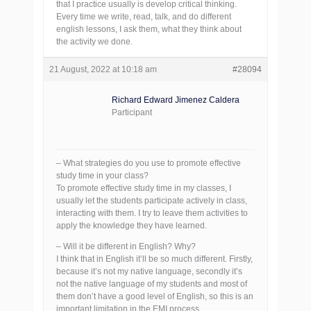
that I practice usually is develop critical thinking.
Every time we write, read, talk, and do different
english lessons, I ask them, what they think about
the activity we done.
21 August, 2022 at 10:18 am
#28094
Richard Edward Jimenez Caldera
Participant
– What strategies do you use to promote effective
study time in your class?
To promote effective study time in my classes, I
usually let the students participate actively in class,
interacting with them. I try to leave them activities to
apply the knowledge they have learned.
– Will it be different in English? Why?
I think that in English it’ll be so much different. Firstly,
because it’s not my native language, secondly it’s
not the native language of my students and most of
them don’t have a good level of English, so this is an
important limitation in the EMI process.