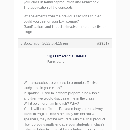
your class in terms of production and reflection?
The application of the concepts.
What elements from the previous sections studied
could you use for your EMI course?
Gamification, and I need to involve more the activate
stage
5 September, 2022 at 4:15 pm
#28147
Olga Luz Atencia Herrera
Participant
What strategies do you use to promote effective
study time in your class?
In spanish I used to let them prepare a new topic,
and then we would discuss while in the class
Will it be different in English? Why?
Yes, it will be different. Because they are not always
fluent in english, and since they are not native
speakers, may not be accurate with the final product
How do you usually engage your students in class?
I always bring to class old knowledge, then relate it