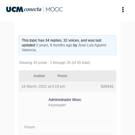
Skip
to
content
This topic has 34 replies, 32 voices, and was last
updated
2 years, 9 months ago
by
Jose Luis Aguirre
Valencia
.
Viewing 35 posts - 1 through 35 (of 35 total)
Author
Posts
16 March, 2022 at 4:19 pm
#26442
Administrador Mooc
Keymaster
Forum