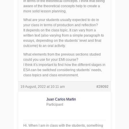
in terms of the theoretical concepts. I think that being
aware of the theoretical concepts help to create a
more solid lesson planning.
What are your students usually expected to do in
your class in terms of production and reflection?
It depends on the class topic. It can vary from a
written text (also varying from a simple paragraph to
essays, depending on the students’ level and final
outcome) to an oral activity.
What elements from the previous sections studied
could you use for your EMI course?
I think it’s important to find how the different stages in
ESA can be switched considering students’ needs,
class topics and class environment.
19 August, 2022 at 10:11 am
#28092
Juan Carlos Martin
Participant
Hi. When I am in class with the students, something