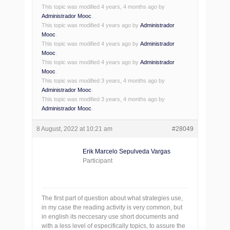
This topic was modified 4 years, 4 months ago by
Administrador Mooc
.
This topic was modified 4 years ago by
Administrador
Mooc
.
This topic was modified 4 years ago by
Administrador
Mooc
.
This topic was modified 4 years ago by
Administrador
Mooc
.
This topic was modified 3 years, 4 months ago by
Administrador Mooc
.
This topic was modified 3 years, 4 months ago by
Administrador Mooc
.
8 August, 2022 at 10:21 am
#28049
Erik Marcelo Sepulveda Vargas
Participant
The first part of question about what strategies use,
in my case the reading activity is very common, but
in english its neccesary use short documents and
with a less level of especifically topics, to assure the