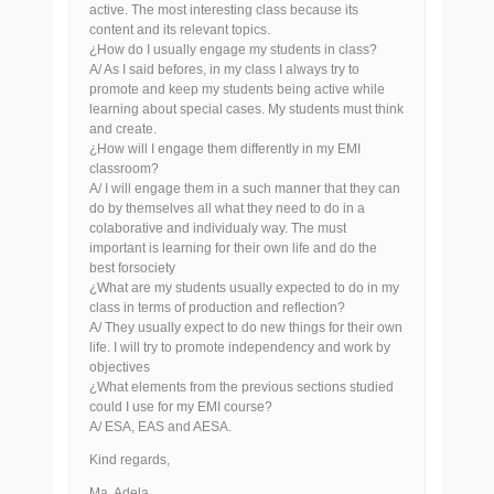
active. The most interesting class because its
content and its relevant topics.
¿How do I usually engage my students in class?
A/ As I said befores, in my class I always try to
promote and keep my students being active while
learning about special cases. My students must think
and create.
¿How will I engage them differently in my EMI
classroom?
A/ I will engage them in a such manner that they can
do by themselves all what they need to do in a
colaborative and individualy way. The must
important is learning for their own life and do the
best forsociety
¿What are my students usually expected to do in my
class in terms of production and reflection?
A/ They usually expect to do new things for their own
life. I will try to promote independency and work by
objectives
¿What elements from the previous sections studied
could I use for my EMI course?
A/ ESA, EAS and AESA.
Kind regards,
Ma. Adela,