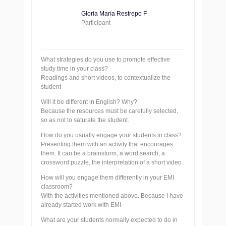
Gloria María Restrepo F
Participant
What strategies do you use to promote effective
study time in your class?
Readings and short videos, to contextualize the
student
Will it be different in English? Why?
Because the resources must be carefully selected,
so as not to saturate the student.
How do you usually engage your students in class?
Presenting them with an activity that encourages
them. It can be a brainstorm, a word search, a
crossword puzzle, the interpretation of a short video.
How will you engage them differently in your EMI
classroom?
With the activities mentioned above. Because I have
already started work with EMI
What are your students normally expected to do in