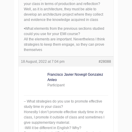
your class in terms of production and reflection?
Well, as it is architecture, they must be able to
develop an architecture project where they collect
and evidence the knowledge acquired in class
•What elements from the previous sections studied
could you use for your EMI course?
All the elements are important. Nevertheless I think
strategies to keep them engage, so they can prove
themselves
18 August, 2022 at 7:04 pm
#28088
Francisco Javier Novegil Gonzalez
Anleo
Participant
– What strategies do you use to promote effective
study time in your class?
Honestly I don’t promote effective study time in my
class, I promote it outside of class and sometimes I
give supplementary material.
-Will it be different in English? Why?