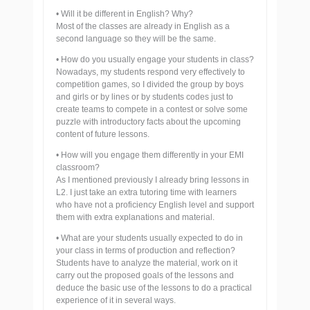
• Will it be different in English? Why?
Most of the classes are already in English as a
second language so they will be the same.
• How do you usually engage your students in class?
Nowadays, my students respond very effectively to
competition games, so I divided the group by boys
and girls or by lines or by students codes just to
create teams to compete in a contest or solve some
puzzle with introductory facts about the upcoming
content of future lessons.
• How will you engage them differently in your EMI
classroom?
As I mentioned previously I already bring lessons in
L2. I just take an extra tutoring time with learners
who have not a proficiency English level and support
them with extra explanations and material.
• What are your students usually expected to do in
your class in terms of production and reflection?
Students have to analyze the material, work on it
carry out the proposed goals of the lessons and
deduce the basic use of the lessons to do a practical
experience of it in several ways.