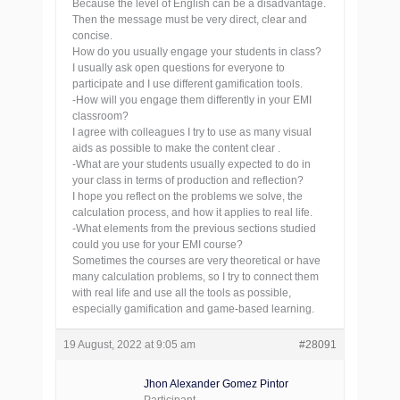
Because the level of English can be a disadvantage.
Then the message must be very direct, clear and
concise.
How do you usually engage your students in class?
I usually ask open questions for everyone to
participate and I use different gamification tools.
-How will you engage them differently in your EMI
classroom?
I agree with colleagues I try to use as many visual
aids as possible to make the content clear .
-What are your students usually expected to do in
your class in terms of production and reflection?
I hope you reflect on the problems we solve, the
calculation process, and how it applies to real life.
-What elements from the previous sections studied
could you use for your EMI course?
Sometimes the courses are very theoretical or have
many calculation problems, so I try to connect them
with real life and use all the tools as possible,
especially gamification and game-based learning.
19 August, 2022 at 9:05 am
#28091
Jhon Alexander Gomez Pintor