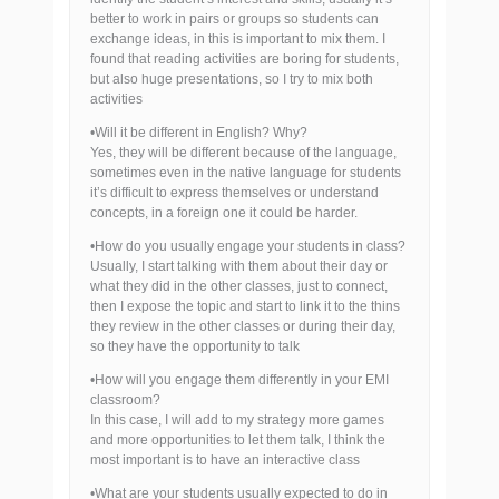
better to work in pairs or groups so students can
exchange ideas, in this is important to mix them. I
found that reading activities are boring for students,
but also huge presentations, so I try to mix both
activities
•Will it be different in English? Why?
Yes, they will be different because of the language,
sometimes even in the native language for students
it’s difficult to express themselves or understand
concepts, in a foreign one it could be harder.
•How do you usually engage your students in class?
Usually, I start talking with them about their day or
what they did in the other classes, just to connect,
then I expose the topic and start to link it to the thins
they review in the other classes or during their day,
so they have the opportunity to talk
•How will you engage them differently in your EMI
classroom?
In this case, I will add to my strategy more games
and more opportunities to let them talk, I think the
most important is to have an interactive class
•What are your students usually expected to do in