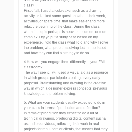
3.How do you usually engage your students in
class?
First of all, I used a icebreaker such as a drawing
activity or I asked some questions about their week,
activities, or spare time, that make easier and more
relax the begining of the class. During the class,
when the topic perhaps is heavier in content or more
complex, I try yo put a study case based on my
experience, i told the class what I did and why I solve
the problem, what problem solving technique I used
and how they can find a strategy to do so.
4.How will you engage them differently in your EMI
classroom?
The way I see it, I will used a visual aid as a resource
in which groups participate creating a very early
proposal. Brainstorming and drawing is the creative
way in which a designer express concepts, previous
knowledge and problem solving.
5. What are your students usually expected to do in
your class in terms of production and reflection?
In terms of prodcution they expect to do a lot of
technical drawings, producing digital content sucha
as audios or videos, reflecting their work in real
projects for real users or clients, that means that they