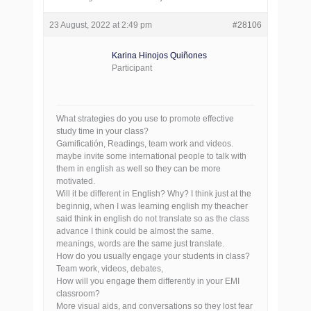
23 August, 2022 at 2:49 pm
#28106
Karina Hinojos Quiñones
Participant
What strategies do you use to promote effective
study time in your class?
Gamificatión, Readings, team work and videos.
maybe invite some international people to talk with
them in english as well so they can be more
motivated.
Will it be different in English? Why? I think just at the
beginnig, when I was learning english my theacher
said think in english do not translate so as the class
advance I think could be almost the same.
meanings, words are the same just translate.
How do you usually engage your students in class?
Team work, videos, debates,
How will you engage them differently in your EMI
classroom?
More visual aids, and conversations so they lost fear