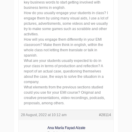
key business words to start getting involved with
business terms in english.
How do you usually engage your students in class? I
engage them by using many visual aids, I use a lot of
pictures, advertisments, some videos and we usually
try to make some games such as scrabble and other
activities.
How will you engage them differently in your EMI
classroom? Make them think in english, within the
whole class not letting them translate or talk in
spanish.
What are your students usually expected to do in
your class in terms of production and reflection? A
report of an actual case, questioning themselves
about the case, the ways to solve the situation in a
company.
What elements from the previous sections studied
could you use for your EMI course? Original and
creative presentations, video recordings, podcasts,
proposals, among others.
28 August, 2022 at 10:12 am
#28114
Ana María Fayad Alzate