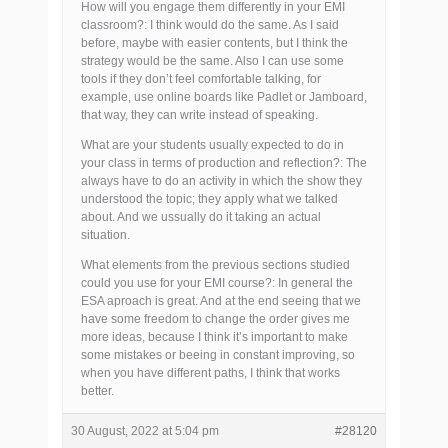
How will you engage them differently in your EMI
classroom?: I think would do the same. As I said
before, maybe with easier contents, but I think the
strategy would be the same. Also I can use some
tools if they don’t feel comfortable talking, for
example, use online boards like Padlet or Jamboard,
that way, they can write instead of speaking.
What are your students usually expected to do in
your class in terms of production and reflection?: The
always have to do an activity in which the show they
understood the topic; they apply what we talked
about. And we ussually do it taking an actual
situation.
What elements from the previous sections studied
could you use for your EMI course?: In general the
ESA aproach is great. And at the end seeing that we
have some freedom to change the order gives me
more ideas, because I think it’s important to make
some mistakes or beeing in constant improving, so
when you have different paths, I think that works
better.
30 August, 2022 at 5:04 pm
#28120