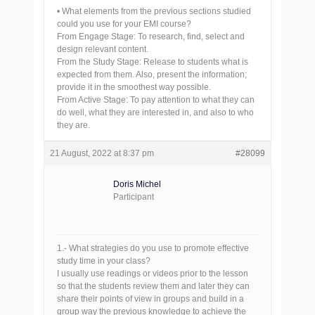
• What elements from the previous sections studied
could you use for your EMI course?
From Engage Stage: To research, find, select and
design relevant content.
From the Study Stage: Release to students what is
expected from them. Also, present the information;
provide it in the smoothest way possible.
From Active Stage: To pay attention to what they can
do well, what they are interested in, and also to who
they are.
21 August, 2022 at 8:37 pm
#28099
Doris Michel
Participant
1.- What strategies do you use to promote effective
study time in your class?
I usually use readings or videos prior to the lesson
so that the students review them and later they can
share their points of view in groups and build in a
group way the previous knowledge to achieve the