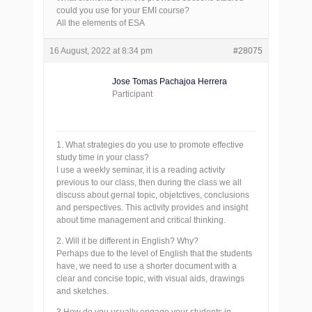
could you use for your EMI course?
All the elements of ESA
16 August, 2022 at 8:34 pm
#28075
Jose Tomas Pachajoa Herrera
Participant
1. What strategies do you use to promote effective
study time in your class?
I use a weekly seminar, it is a reading activity
previous to our class, then during the class we all
discuss about gernal topic, objetctives, conclusions
and perspectives. This activity provides and insight
about time management and critical thinking.
2. Will it be different in English? Why?
Perhaps due to the level of English that the students
have, we need to use a shorter document with a
clear and concise topic, with visual aids, drawings
and sketches.