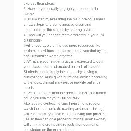
express their ideas.
3. How do you usually engage your students in
class?
I usually start by refreshing the main previous ideas
or latest topic and sometimes by given and
introduction of the subject by sharing a video.
4. How will you engage them differently in your Emi
classroom?
I will encourage them to use more resources like
brain maps, videos, podcasts, to do a vocabulary list
of all unfamiliar words or terms.
5. What are your students usually expected to do in
your class in terms of production and reflection?
Students should apply the subject by solving a
clinical case, or by given nutritional advice according
to the topic, clinical situation, or real-life patient’s
needs.
6. What elements from the previous sections studied
could you use for your EMI course?
After set the context – giving them time to read or
watch the topic, or to do reading and note – taking, I
will especially try to use case resolving and practical
use so they can give proper nutritional advice – they
will think and create and reflects their opinion or
knowledge on the main subject.