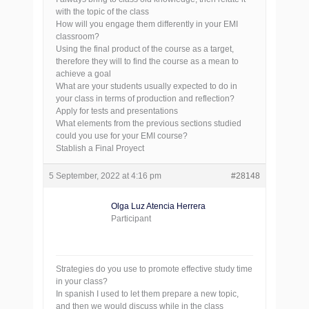
with the topic of the class
How will you engage them differently in your EMI
classroom?
Using the final product of the course as a target,
therefore they will to find the course as a mean to
achieve a goal
What are your students usually expected to do in
your class in terms of production and reflection?
Apply for tests and presentations
What elements from the previous sections studied
could you use for your EMI course?
Stablish a Final Proyect
5 September, 2022 at 4:16 pm
#28148
Olga Luz Atencia Herrera
Participant
Strategies do you use to promote effective study time
in your class?
In spanish I used to let them prepare a new topic,
and then we would discuss while in the class