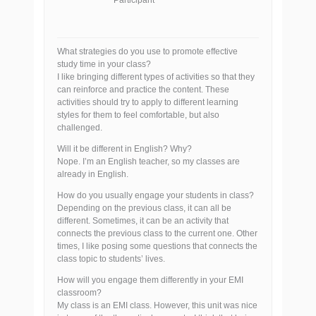
Participant
What strategies do you use to promote effective
study time in your class?
I like bringing different types of activities so that they
can reinforce and practice the content. These
activities should try to apply to different learning
styles for them to feel comfortable, but also
challenged.
Will it be different in English? Why?
Nope. I’m an English teacher, so my classes are
already in English.
How do you usually engage your students in class?
Depending on the previous class, it can all be
different. Sometimes, it can be an activity that
connects the previous class to the current one. Other
times, I like posing some questions that connects the
class topic to students’ lives.
How will you engage them differently in your EMI
classroom?
My class is an EMI class. However, this unit was nice