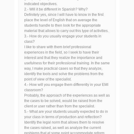
indicated objectives.
2.- Will it be different in Spanish? Why?
Definitely yes, since I will have to know in the first
place the level of English that on average the
students handle to then look for the appropriate
material that allows to carry out this type of activities.
3.- How do you usually engage your students in
class?
I like to share with them brief professional
experiences in the field, so I seek to have their
interest and that they realize the importance and
usefulness for their professional training. In the same
way, I make practical cases so that they analyze,
identify the tools and solve the problems from the
point of view of the specialist.
4.- How will you engage them differently in your EMI
classroom?
Probably, the approach of the experiences as well as
the cases to be solved, would be raised from the
client or user rather than from the specialist.
5.- What are your students usually expected to do in
your class in terms of production and reflection?
Identify the legal norm that allows them to resolve
the cases raised, as well as analyze the current
problems that at some point accommodate reform