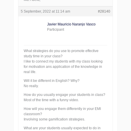
5 September, 2022 at 11:14 am
#28140
Javier Mauricio Naranjo Vasco
Participant
What strategies do you use to promote effective
study time in your class?
I like to connect my students with my class looking
for motivation ans application of the knowledge in
real life.
Will it be different in English? Why?
No really.
How do you usually engage your students in class?
Most of the time with a funny video.
How will you engage them differently in your EMI
classroom?
Involving some gamification strategies.
What are your students usually expected to do in