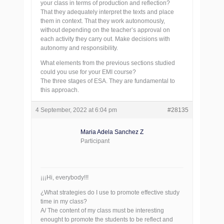
your class in terms of production and reflection?
That they adequately interpret the texts and place
them in context. That they work autonomously,
without depending on the teacher’s approval on
each activity they carry out. Make decisions with
autonomy and responsibility.
What elements from the previous sections studied
could you use for your EMI course?
The three stages of ESA. They are fundamental to
this approach.
4 September, 2022 at 6:04 pm
#28135
Maria Adela Sanchez Z
Participant
¡¡¡Hi, everybody!!!
¿What strategies do I use to promote effective study
time in my class?
A/ The content of my class must be interesting
enought to promote the students to be reflect and