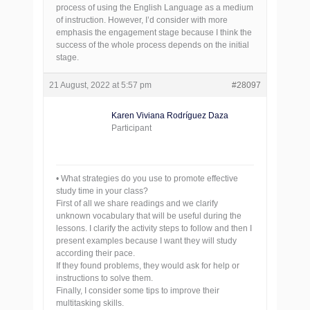
process of using the English Language as a medium
of instruction. However, I’d consider with more
emphasis the engagement stage because I think the
success of the whole process depends on the initial
stage.
21 August, 2022 at 5:57 pm
#28097
Karen Viviana Rodríguez Daza
Participant
• What strategies do you use to promote effective
study time in your class?
First of all we share readings and we clarify
unknown vocabulary that will be useful during the
lessons. I clarify the activity steps to follow and then I
present examples because I want they will study
according their pace.
If they found problems, they would ask for help or
instructions to solve them.
Finally, I consider some tips to improve their
multitasking skills.