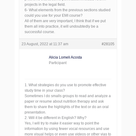
projects in the legal field.
6- What elements from the previous sections studied
could you use for your EMI course?
All of them are very important, I think that if we put
them all into practice, it will undoubtedly be a
successful course.
23 August, 2022 at 11:37 am
#28105
Alicia Lomeli Acosta
Participant
1. What strategies do you use to promote effective
study time in your class?
Sometimes I do smalls groups to read and analyze a
paper or resume about nutrition therapy and ask
them to share the highlights of the text or do an oral
presentation.
2. Will it be different in English? Why?
Yes, I will try to make it easier way to point the
information by using fewer vocal resources and use
more visual helps or even use videos or other vias to