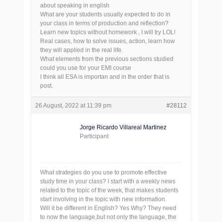
about speaking in english
What are your students usually expected to do in
your class in terms of production and reflection?
Learn new topics without homework , I will try LOL!
Real cases, how to solve issues, action, learn how
they will applied in the real life.
What elements from the previous sections studied
could you use for your EMI course
I think all ESA is importan and in the order that is
post.
26 August, 2022 at 11:39 pm
#28112
Jorge Ricardo Villareal Martinez
Participant
What strategies do you use to promote effective
study time in your class? I start with a weekly news
related to the topic of the week, that makes students
start involving in the topic with new information.
Will it be different in English? Yes Why? They need
to now the language,but not only the language, the