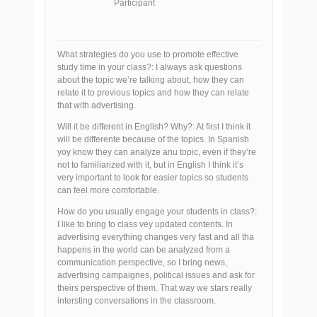
Participant
What strategies do you use to promote effective
study time in your class?: I always ask questions
about the topic we’re talking about, how they can
relate it to previous topics and how they can relate
that with advertising.
Will it be different in English? Why?: At first I think it
will be differente because of the topics. In Spanish
yoy know they can analyze anu topic, even if they’re
not to familiarized with it, but in English I think it’s
very important to look for easier topics so students
can feel more comfortable.
How do you usually engage your students in class?:
I like to bring to class vey updated contents. In
advertising everything changes very fast and all tha
happens in the world can be analyzed from a
communication perspective, so I bring news,
advertising campaignes, political issues and ask for
theirs perspective of them. That way we stars really
intersting conversations in the classroom.