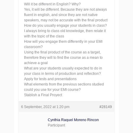
Will it be different in English? Why?
Yes, it will be different. Because they are not always
fluent in english, and since they are not native
speakers, may not be accurate with the final product
How do you usually engage your students in class?
I always bring to class old knowledge, then relate it
with the topic of the class
How will you engage them differently in your EMI
classroom?
Using the final product of the course as a target,
therefore they will to find the course as a mean to
achieve a goal
What are your students usually expected to do in
your class in terms of production and reflection?
Apply for tests and presentations
What elements from the previous sections studied
could you use for your EMI course?
Stablish a Final Proyect
6 September, 2022 at 1:20 pm
#28149
Cynthia Raquel Moreno Rincon
Participant