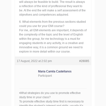
will always be feasible to build. The result is always
a reflection of the kind of proffesional they want to
be. At the end the will make a self assessment of the
objevtives and competences adquired.
6. What elements from the previous sections studied
could you use for your EMI course?
For me, all EMI elements are important, it depends of
the complexity of the topic and the level of English
within the group, for me technology is a must for
engaging students in any activity, in a creative and
innovative way, it is a common ground we need to
explore in more detail within our course.
17 August, 2022 at 2:02 pm
#28085
Maria Camila Castellanos
Participant
•What strategies do you use to promote effective
study time in your class?
To promote effective study time first is necessary to
identify the student’s interest and skills, usually it’s