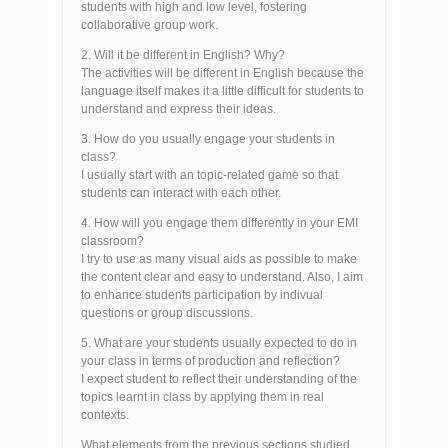
students with high and low level, fostering
collaborative group work.
2. Will it be different in English? Why?
The activities will be different in English because the
language itself makes it a little difficult for students to
understand and express their ideas.
3. How do you usually engage your students in
class?
I usually start with an topic-related game so that
students can interact with each other.
4. How will you engage them differently in your EMI
classroom?
I try to use as many visual aids as possible to make
the content clear and easy to understand. Also, I aim
to enhance students participation by indivual
questions or group discussions.
5. What are your students usually expected to do in
your class in terms of production and reflection?
I expect student to reflect their understanding of the
topics learnt in class by applying them in real
contexts.
What elements from the previous sections studied