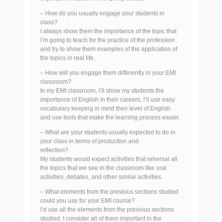
– How do you usually engage your students in
class?
I always show them the importance of the topic that
I’m going to teach for the practice of the profession
and try to show them examples of the application of
the topics in real life.
– How will you engage them differently in your EMI
classroom?
In my EMI classroom, I’ll show my students the
importance of English in their careers, I’ll use easy
vocabulary keeping in mind their level of English
and use tools that make the learning process easier.
– What are your students usually expected to do in
your class in terms of production and
reflection?
My students would expect activities that rehersal all
the topics that we see in the classroom like oral
activities, debates, and other similar activities.
– What elements from the previous sections studied
could you use for your EMI course?
I’d use all the elements from the previous sections
studied. I consider all of them important in the