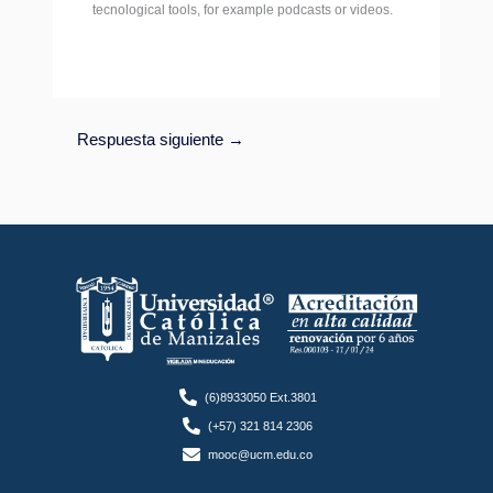
tecnological tools, for example podcasts or videos.
Respuesta siguiente
→
(6)8933050 Ext.3801
(+57) 321 814 2306
mooc@ucm.edu.co
F
T
Y
I
L