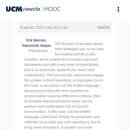
Ir
al
contenido
8 agosto, 2022 a las 10:21 am
#28049
Erik Marcelo
The first part of question about
Sepulveda Vargas
what strategies use, in my case
Participante
the reading activity is very
common, but in english its neccesary use short
documents and with a less level of especifically
topics, to assure the students can read it and
understand it. The second part, about how engage,
the answer is direct questions, or dialogues, but in
this case, is neccesary use the writted language
because according the level, experience,
pronunciation could be different or confuse, then,
its possible that present good ideas, but his
partners dont understand it by his accent
pronunciation, in this case, use the writted
language could work. Finally, for production and
reflection is possible use oral expositions, but for
bring more ensurance, is posible use some