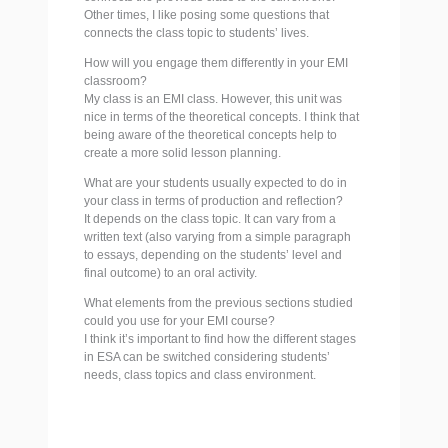
Other times, I like posing some questions that
connects the class topic to students’ lives.
How will you engage them differently in your EMI
classroom?
My class is an EMI class. However, this unit was
nice in terms of the theoretical concepts. I think that
being aware of the theoretical concepts help to
create a more solid lesson planning.
What are your students usually expected to do in
your class in terms of production and reflection?
It depends on the class topic. It can vary from a
written text (also varying from a simple paragraph
to essays, depending on the students’ level and
final outcome) to an oral activity.
What elements from the previous sections studied
could you use for your EMI course?
I think it’s important to find how the different stages
in ESA can be switched considering students’
needs, class topics and class environment.