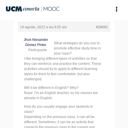
Ir
al
contenido
19 agosto, 2022 a las 9:05 am
#28091
Jhon Alexander
What strategies do you use to
Gomez Pintor
promote effective study time in
Participante
your class?
I like bringing different types of activities so that
they can reinforce and practice the content. These
activities should try to apply to different learning
styles for them to feel comfortable, but also
challenged.
Will it be different in English? Why?
Nope. I’m an English teacher, so my classes are
already in English.
How do you usually engage your students in
class?
Depending on the previous class, it can all be
different. Sometimes, it can be an activity that
connects the previous class to the current one.