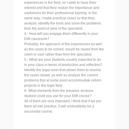
experiences in the field, so I seek to have their
interest and that they realize the importance and
usefulness for their professional training. In the
same way, I make practical cases so that they
analyze, identify the tools and solve the problems
from the point of view of the specialist.
4.- How will you engage them differently in your
EMI classroom?
Probably, the approach of the experiences as well
as the cases to be solved, would be raised from the
client or user rather than from the specialist.
5.- What are your students usually expected to do
in your class in terms of production and reflection?
Identify the legal norm that allows them to resolve
the cases raised, as well as analyze the current
problems that at some point accommodate reform
projects in the legal field.
6- What elements from the previous sections
studied could you use for your EMI course?
All of them are very important, I think that if we put
them all into practice, it will undoubtedly be a
successful course.