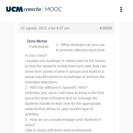
Ir
al
contenido
21 agosto, 2022 a las 8:37 pm
#28099
Doris Michel
1.- What strategies do you use
Participante
to promote effective study time
in your class?
I usually use readings or videos prior to the lesson
so that the students review them and later they can
share their points of view in groups and build in a
group way the previous knowledge to achieve the
indicated objectives.
2.- Will it be different in Spanish? Why?
Definitely yes, since I will have to know in the first
place the level of English that on average the
students handle to then look for the appropriate
material that allows to carry out this type of
activities.
3.- How do you usually engage your students in
class?
I like to share with them brief professional