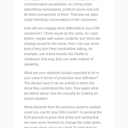
communication perspective, so I bring news,
advertising campaignes, political issues and ask
for theirs perspective of them. That way we stars
really intersting conversations in the classroom.
How will you engage them differently in your EMI
classroom?: I think would do the same. As I said
before, maybe with easier contents, but I think the
strategy would be the same. Also I can use some
tools if they don’t feel comfortable talking, for
example, use online boards like Padlet or
Jamboard, that way, they can write instead of
speaking.
What are your students usually expected to do in
your class in terms of production and reflection?:
The always have to do an activity in which the
show they understood the topic; they apply what
we talked about. And we ussually do it taking an
actual situation.
What elements from the previous sections studied
could you use for your EMI course?: In general the
ESA aproach is great. And at the end seeing that
we have some freedom to change the order gives
me more ideas, because I think it’s important to