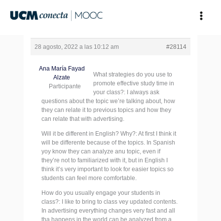
Ir
al
contenido
28 agosto, 2022 a las 10:12 am
#28114
Ana María Fayad
What strategies do you use to
Alzate
promote effective study time in
Participante
your class?: I always ask
questions about the topic we’re talking about, how
they can relate it to previous topics and how they
can relate that with advertising.
Will it be different in English? Why?: At first I think it
will be differente because of the topics. In Spanish
yoy know they can analyze anu topic, even if
they’re not to familiarized with it, but in English I
think it’s very important to look for easier topics so
students can feel more comfortable.
How do you usually engage your students in
class?: I like to bring to class vey updated contents.
In advertising everything changes very fast and all
tha happens in the world can be analyzed from a