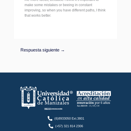
make some mistakes or beeing in constant
improving, so when you have different paths, I think
that works better.
Respuesta siguiente
→
(6)8933050 Ext.3801
(+57) 321 814 2306