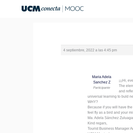
Ir
al
contenido
4 septiembre, 2022 a las 4:45 pm
Maria Adela
¡¡¡Hi, ev
Sanchez Z
The elem
Participante
and refl
universal learning to buld n
WHY?
Because if you will have the
feel fly as a bird and your 
Ma. Adela Sánchez Zuluaga
Kind regars,
Tourist Business Manager A