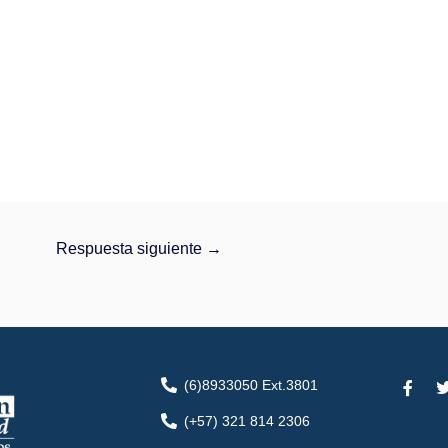
Respuesta siguiente
→
F
(6)8933050 Ext.3801
a
c
i
(+57) 321 814 2306
e
t
b
t