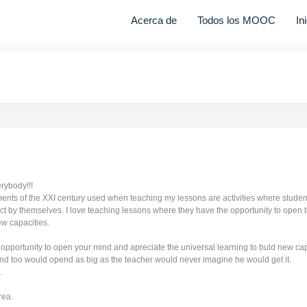
Acerca de
Todos los MOOC
In
erybody!!!
ents of the XXI century used when teaching my lessons are activities where studen
ect by themselves. I love teaching lessons where they have the opportunity to open 
ew capacities.
 opportunity to open your mind and apreciate the universal learning to buld new ca
mind too would opend as big as the teacher would never imagine he would get it.
.
rea.