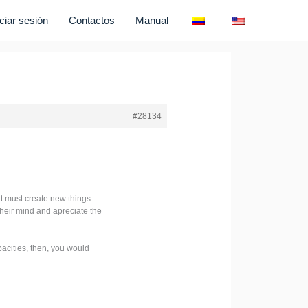
iciar sesión
Contactos
Manual
#28134
t must create new things
their mind and apreciate the
pacities, then, you would