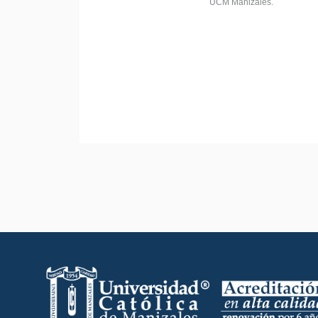
UCM Manizales.