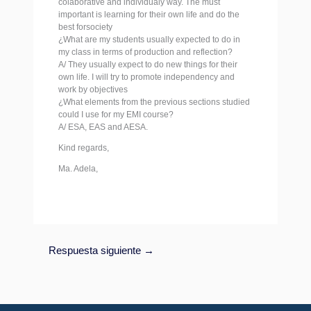
colaborative and individualy way. The must
important is learning for their own life and do the
best forsociety
¿What are my students usually expected to do in
my class in terms of production and reflection?
A/ They usually expect to do new things for their
own life. I will try to promote independency and
work by objectives
¿What elements from the previous sections studied
could I use for my EMI course?
A/ ESA, EAS and AESA.
Kind regards,
Ma. Adela,
Respuesta siguiente
→