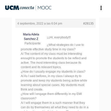
Ir
al
contenido
4 septiembre, 2022 a las 6:04 pm
#28135
Maria Adela
¡¡¡Hi, everybody!!!
Sanchez Z
Participante
¿What strategies do I use to
promote effective study time in my class?
A/ The content of my class must be interesting
enought to promote the students to be reflect and
active. The most interesting class because its
content and its relevant topics.
¿How do I usually engage my students in class?
A/ As I said befores, in my class I always try to
promote and keep my students being active while
learning about special cases. My students must
think and create.
¿How will I engage them differently in my EMI
classroom?
A/ I will engage them in a such manner that they
can do by themselves all what they need to do in a