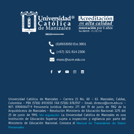
(6)8933050 Ext.3801
(+57) 321 814 2306
mooc@ucm.edu.co
F
T
Y
I
L
a
w
o
n
i
c
i
u
s
n
e
t
t
t
k
b
t
u
a
e
o
e
b
g
d
o
r
e
r
i
k
a
n
-
m
f
Universidad Católica de Manizales – Carrera 23 No. 60 – 63. Manizales, Caldas,
Colombia – PBX (57)(6) 8933050 FAX (57)(6) 8782937 – Email. direxco@ucm.edu.co –
NIT: 890806477-9 Personería Jurídica: Decreto 271 del 19 de junio de 1962 de la
Arquidiócesis de Manizales – Resolución Ministerio de Educación Nacional: 3275 del
25 de junio de 1993.
Ver regulación
La Universidad Católica de Manizales es una
Institución de Educación Superior sujeta a inspección y vigilancia por parte del
Ministerio de Educación Nacional. Conozca el
Manual de Tratamiento de Datos
Personales