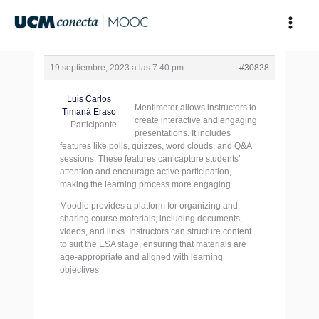
Ir
al
contenido
19 septiembre, 2023 a las 7:40 pm
#30828
Luis Carlos
Mentimeter allows instructors to
Timaná Eraso
create interactive and engaging
Participante
presentations. It includes
features like polls, quizzes, word clouds, and Q&A
sessions. These features can capture students’
attention and encourage active participation,
making the learning process more engaging
Moodle provides a platform for organizing and
sharing course materials, including documents,
videos, and links. Instructors can structure content
to suit the ESA stage, ensuring that materials are
age-appropriate and aligned with learning
objectives