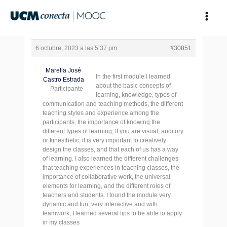
Ir
al
contenido
6 octubre, 2023 a las 5:37 pm
#30851
Marella José
In the first module I learned
Castro Estrada
about the basic concepts of
Participante
learning, knowledge, types of
communication and teaching methods, the different
teaching styles and experience among the
participants, the importance of knowing the
different types of learning; If you are visual, auditory
or kinesthetic, it is very important to creatively
design the classes, and that each of us has a way
of learning. I also learned the different challenges
that teaching experiences in teaching classes, the
importance of collaborative work, the universal
elements for learning, and the different roles of
teachers and students. I found the module very
dynamic and fun, very interactive and with
teamwork, I learned several tips to be able to apply
in my classes