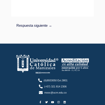
Respuesta siguiente
→
(6)8933050 Ext.3801
(+57) 321 814 2306
mooc@ucm.edu.co
F
T
Y
I
L
a
w
o
n
i