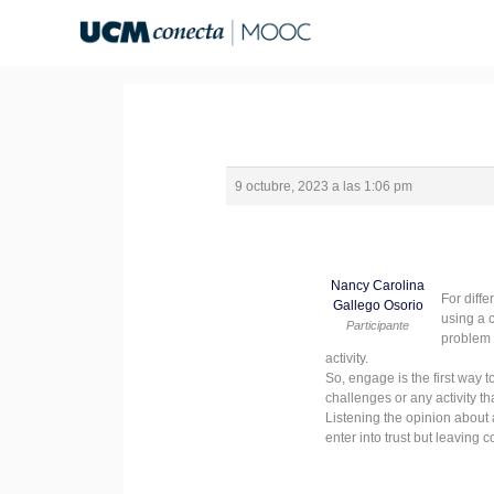
Ir
al
contenido
9 octubre, 2023 a las 1:06 pm
Nancy Carolina
For diffe
Gallego Osorio
using a 
Participante
problem 
activity.
So, engage is the first way 
challenges or any activity th
Listening the opinion about a
enter into trust but leaving c