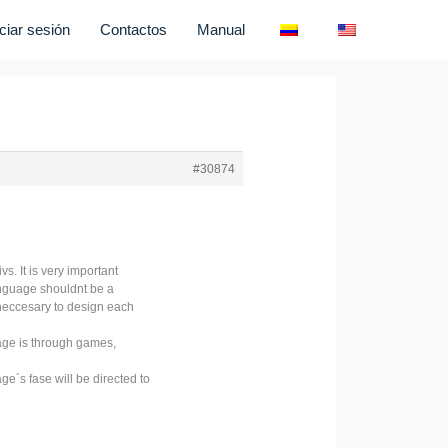
iciar sesión
Contactos
Manual
#30874
s. It is very important
language shouldnt be a
s neccesary to design each
gage is through games,
ge´s fase will be directed to