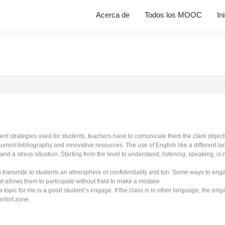
Acerca de
Todos los MOOC
In
rent strategies used for students, teachers have to comunicate them the clare objectiv
current bibliography and innovative resources. The use of English like a different 
and a stress situation. Starting from the level to understand, listening, speaking, i
to transmite to students an atmosphere of confidentiality and fun. Some ways to en
at allows them to participate without fraid to make a mistake.
 topic for me is a good student´s engage. If the class is in other language, the enga
onfort zone.