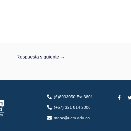
Respuesta siguiente
→
F
(6)8933050 Ext.3801
a
c
i
(+57) 321 814 2306
e
t
b
t
mooc@ucm.edu.co
o
o
r
k