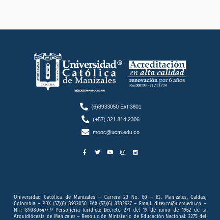
(6)8933050 Ext.3801
(+57) 321 814 2306
mooc@ucm.edu.co
F
T
Y
I
L
a
w
o
n
i
c
i
u
s
n
e
t
t
t
k
b
t
u
a
e
o
e
b
g
d
o
r
e
r
i
k
a
n
-
m
f
Universidad Católica de Manizales – Carrera 23 No. 60 – 63. Manizales, Caldas,
Colombia – PBX (57)(6) 8933050 FAX (57)(6) 8782937 – Email. direxco@ucm.edu.co –
NIT: 890806477-9 Personería Jurídica: Decreto 271 del 19 de junio de 1962 de la
Arquidiócesis de Manizales – Resolución Ministerio de Educación Nacional: 3275 del