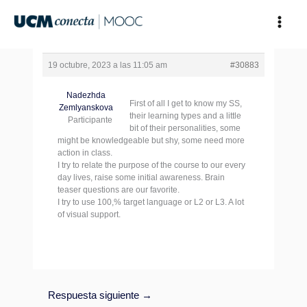
Ir
al
contenido
19 octubre, 2023 a las 11:05 am
#30883
Nadezhda
First of all I get to know my SS,
Zemlyanskova
their learning types and a little
Participante
bit of their personalities, some
might be knowledgeable but shy, some need more
action in class.
I try to relate the purpose of the course to our every
day lives, raise some initial awareness. Brain
teaser questions are our favorite.
I try to use 100,% target language or L2 or L3. A lot
of visual support.
Respuesta siguiente
→