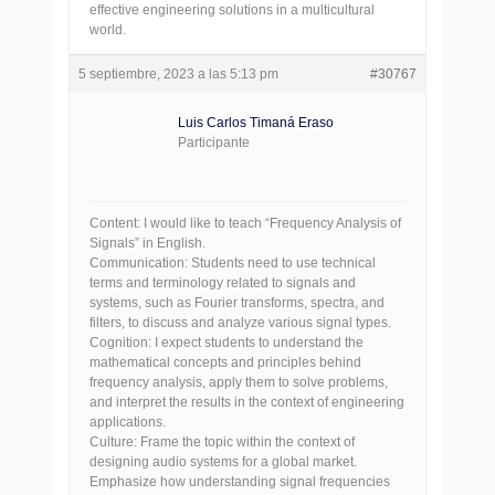
effective engineering solutions in a multicultural
world.
5 septiembre, 2023 a las 5:13 pm
#30767
Luis Carlos Timaná Eraso
Participante
Content: I would like to teach “Frequency Analysis of
Signals” in English.
Communication: Students need to use technical
terms and terminology related to signals and
systems, such as Fourier transforms, spectra, and
filters, to discuss and analyze various signal types.
Cognition: I expect students to understand the
mathematical concepts and principles behind
frequency analysis, apply them to solve problems,
and interpret the results in the context of engineering
applications.
Culture: Frame the topic within the context of
designing audio systems for a global market.
Emphasize how understanding signal frequencies