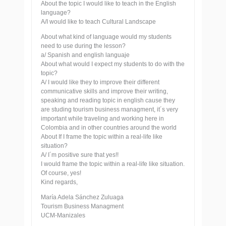
About the topic I would like to teach in the English
language?
A/I would like to teach Cultural Landscape
About what kind of language would my students
need to use during the lesson?
a/ Spanish and english languaje
About what would I expect my students to do with the
topic?
A/ I would like they to improve their different
communicative skills and improve their writing,
speaking and reading topic in english cause they
are studing tourism business managment, it´s very
important while traveling and working here in
Colombia and in other countries around the world
About If I frame the topic within a real-life like
situation?
A/ I´m positive sure that yes!!
I would frame the topic within a real-life like situation.
Of course, yes!
Kind regards,
María Adela Sánchez Zuluaga
Tourism Business Managment
UCM-Manizales