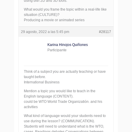
using bith 2D and 3D tools.
What would you frame the topic within a real-life like
situation (CULTURE)?
Producing a movie or animated series
29 agosto, 2022 a las 5:45 pm
#28117
Karina Hinojos Quiñones
Participante
Think of a subject you are actually teaching or have
taught before.
International Business
Mention a topic you would like to teach in the
English language (CONTENT).
could be WTO World Trade Organizatión. and his
activities
What kind of language would your students need to
use during the lesson? (COMMUNICATION).
Students will need to understand what is the WTO,
cases, Readings debates Conversations between