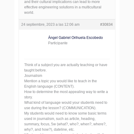
and their cultural implications can lead to more
effective engineering solutions in a multicultural
world.
24 septiembre, 2023 a las 12:06 am
#30834
Ángel Gabriel Orihuela Escobedo
Participante
Think of a subject you are actually teaching or have
taught before.
Journalism
Mention a topic you would like to teach in the
English language (CONTENT).
How to determine the most appealing way to write a
story.
What kind of language would your students need to
use during the lesson? (COMMUNICATION).
My students would need to know some basic terms
used in journalism, such as article, heading,
summary, focus, 5w (what?, who?, when?, where?,
why?, and how?), dateline, etc.