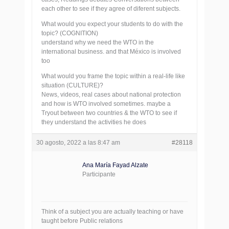
each other to see if they agree of diferent subjects.
What would you expect your students to do with the
topic? (COGNITION)
understand why we need the WTO in the
international business. and that México is involved
too
What would you frame the topic within a real-life like
situation (CULTURE)?
News, videos, real cases about national protection
and how is WTO involved sometimes. maybe a
Tryout between two countries & the WTO to see if
they understand the activities he does
30 agosto, 2022 a las 8:47 am
#28118
Ana María Fayad Alzate
Participante
Think of a subject you are actually teaching or have
taught before Public relations