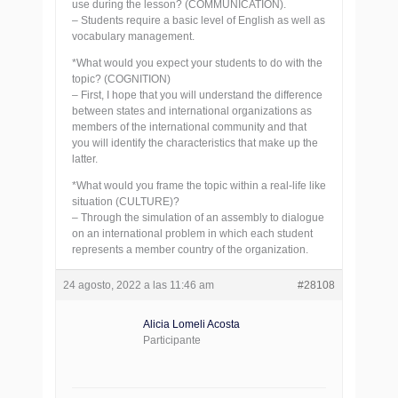
use during the lesson? (COMMUNICATION).
– Students require a basic level of English as well as
vocabulary management.
*What would you expect your students to do with the
topic? (COGNITION)
– First, I hope that you will understand the difference
between states and international organizations as
members of the international community and that
you will identify the characteristics that make up the
latter.
*What would you frame the topic within a real-life like
situation (CULTURE)?
– Through the simulation of an assembly to dialogue
on an international problem in which each student
represents a member country of the organization.
24 agosto, 2022 a las 11:46 am
#28108
Alicia Lomeli Acosta
Participante