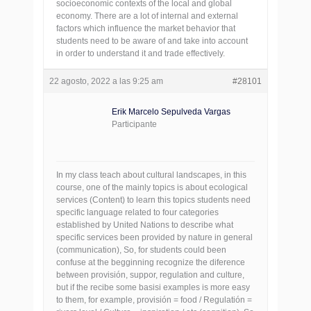
socioeconomic contexts of the local and global
economy. There are a lot of internal and external
factors which influence the market behavior that
students need to be aware of and take into account
in order to understand it and trade effectively.
22 agosto, 2022 a las 9:25 am
#28101
Erik Marcelo Sepulveda Vargas
Participante
In my class teach about cultural landscapes, in this
course, one of the mainly topics is about ecological
services (Content) to learn this topics students need
specific language related to four categories
established by United Nations to describe what
specific services been provided by nature in general
(communication), So, for students could been
confuse at the begginning recognize the diference
between provisión, suppor, regulation and culture,
but if the recibe some basisi examples is more easy
to them, for example, provisión = food / Regulatión =