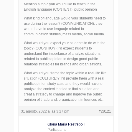
Mention a topic you would like to teach in the
English language (CONTENT): public opinion
What kind of language would your students need to
use during the lesson? (COMMUNICATION): they
would have to use lenguaje related to
communication studies, mass media, social media.
What would you expect your students to do with the
topic? (COGNITION): I’d expect students to
understand the importance of analyze situations
related to public opinion to design good public
relations strategies for brands and organizations.
What would you frame the topic within a real-life like
situation (CULTURE)?: I’d provide them with a real
public opinion study case and they would have to
analyze the context that led to that situation and
creat a strategy to change and improve the public
opinion of that brand, organization, influencer, etc.
31 agosto, 2022 a las 3:27 pm
#28121
Gloria María Restrepo F
Participante