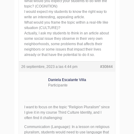
What would you expect your students to do with the
topic? (COGNITION)
I would expect my students to know the right way to
write an interesting, appealing article.
What would you frame the topic within a real-life like
situation (CULTURE)?
Actually, I ask my students to think in an article about
some social issue they observe in their very own
neighborhoods, some problems that affects their
neighbors or some issues that impact their lives
already or that have the potential to do it so.
26 septiembre, 2023 a las 4:44 pm
#30844
Daniela Escalante Villa
Participante
I want to focus on the topic “Religion Pluralism” since
I give it in my course Third Culture Identity, and I
often find it challenging:
Communication (Language): In a lesson on religious
pluralism, students would need to use language that