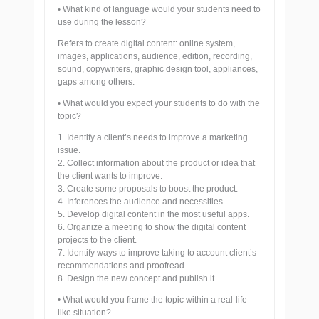
• What kind of language would your students need to
use during the lesson?
Refers to create digital content: online system,
images, applications, audience, edition, recording,
sound, copywriters, graphic design tool, appliances,
gaps among others.
• What would you expect your students to do with the
topic?
1. Identify a client’s needs to improve a marketing
issue.
2. Collect information about the product or idea that
the client wants to improve.
3. Create some proposals to boost the product.
4. Inferences the audience and necessities.
5. Develop digital content in the most useful apps.
6. Organize a meeting to show the digital content
projects to the client.
7. Identify ways to improve taking to account client’s
recommendations and proofread.
8. Design the new concept and publish it.
• What would you frame the topic within a real-life
like situation?