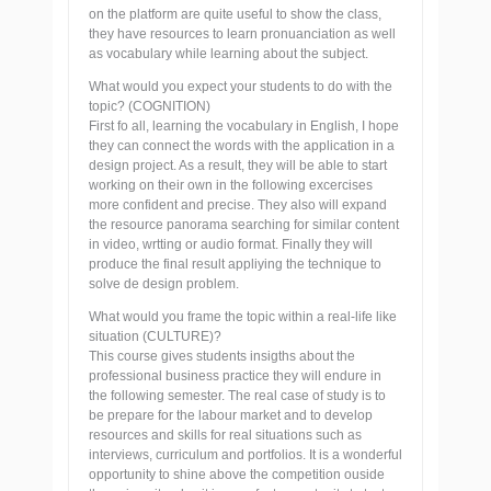
on the platform are quite useful to show the class,
they have resources to learn pronuanciation as well
as vocabulary while learning about the subject.
What would you expect your students to do with the
topic? (COGNITION)
First fo all, learning the vocabulary in English, I hope
they can connect the words with the application in a
design project. As a result, they will be able to start
working on their own in the following excercises
more confident and precise. They also will expand
the resource panorama searching for similar content
in video, wrtting or audio format. Finally they will
produce the final result appliying the technique to
solve de design problem.
What would you frame the topic within a real-life like
situation (CULTURE)?
This course gives students insigths about the
professional business practice they will endure in
the following semester. The real case of study is to
be prepare for the labour market and to develop
resources and skills for real situations such as
interviews, curriculum and portfolios. It is a wonderful
opportunity to shine above the competition ouside