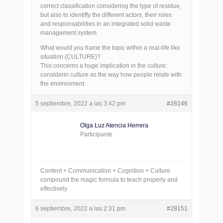
correct classification considering the type of residue,
but also to identiffy the different actors, their roles
and responsabilities in an integrated solid waste
management system.
What would you frame the topic within a real-life like
situation (CULTURE)?
This concerns a huge implication in the culture:
considerin culture as the way how people relate with
the environment.
5 septiembre, 2022 a las 3:42 pm
#28146
Olga Luz Atencia Herrera
Participante
Content + Communication + Cognition + Culture
compound the magic formula to teach properly and
effectively.
6 septiembre, 2022 a las 2:31 pm
#28151