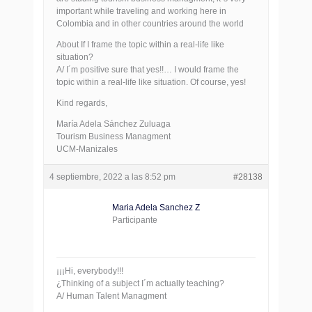
important while traveling and working here in
Colombia and in other countries around the world
About If I frame the topic within a real-life like
situation?
A/ I´m positive sure that yes!!… I would frame the
topic within a real-life like situation. Of course, yes!
Kind regards,
María Adela Sánchez Zuluaga
Tourism Business Managment
UCM-Manizales
4 septiembre, 2022 a las 8:52 pm
#28138
Maria Adela Sanchez Z
Participante
¡¡¡Hi, everybody!!!
¿Thinking of a subject I´m actually teaching?
A/ Human Talent Managment