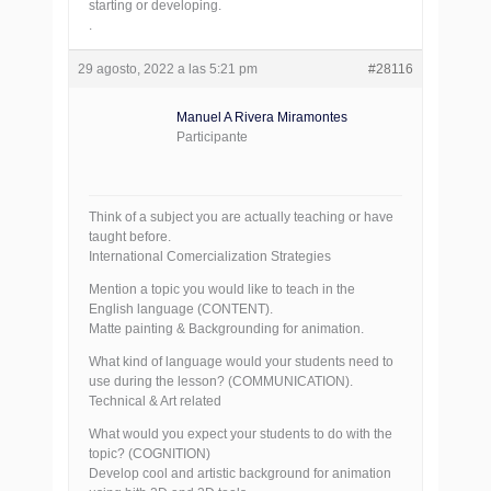
starting or developing.
.
29 agosto, 2022 a las 5:21 pm
#28116
Manuel A Rivera Miramontes
Participante
Think of a subject you are actually teaching or have
taught before.
International Comercialization Strategies
Mention a topic you would like to teach in the
English language (CONTENT).
Matte painting & Backgrounding for animation.
What kind of language would your students need to
use during the lesson? (COMMUNICATION).
Technical & Art related
What would you expect your students to do with the
topic? (COGNITION)
Develop cool and artistic background for animation