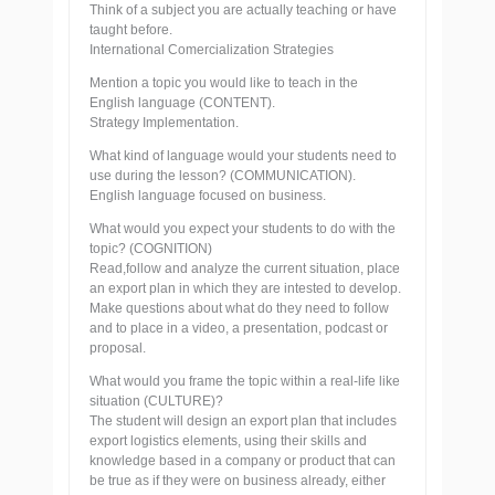
Think of a subject you are actually teaching or have
taught before.
International Comercialization Strategies
Mention a topic you would like to teach in the
English language (CONTENT).
Strategy Implementation.
What kind of language would your students need to
use during the lesson? (COMMUNICATION).
English language focused on business.
What would you expect your students to do with the
topic? (COGNITION)
Read,follow and analyze the current situation, place
an export plan in which they are intested to develop.
Make questions about what do they need to follow
and to place in a video, a presentation, podcast or
proposal.
What would you frame the topic within a real-life like
situation (CULTURE)?
The student will design an export plan that includes
export logistics elements, using their skills and
knowledge based in a company or product that can
be true as if they were on business already, either