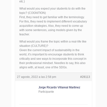
etc.)
What would you expect your students to do with the
topic? (COGNITION)
First, they need to get familiar with the terminology.
For this, they need to implement different vocabulary
acquisition strategies. Also, they need to come up
with some sentences, using models given by the
teacher.
What would you frame the topic within a real-life like
situation (CULTURE)?
Given the current impact of sustainability in the
world, it’s important to encourage students to think
critically and see ways to incorporate this concept in
their professional mindset. Needles to say, this also
aligns with, at least, one of the SDGs.
27 agosto, 2022 a las 2:58 pm
#28113
Jorge Ricardo Villareal Martinez
Participante