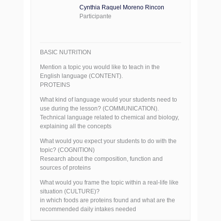
Cynthia Raquel Moreno Rincon
Participante
BASIC NUTRITION
Mention a topic you would like to teach in the
English language (CONTENT).
PROTEINS
What kind of language would your students need to
use during the lesson? (COMMUNICATION).
Technical language related to chemical and biology,
explaining all the concepts
What would you expect your students to do with the
topic? (COGNITION)
Research about the composition, function and
sources of proteins
What would you frame the topic within a real-life like
situation (CULTURE)?
in which foods are proteins found and what are the
recommended daily intakes needed