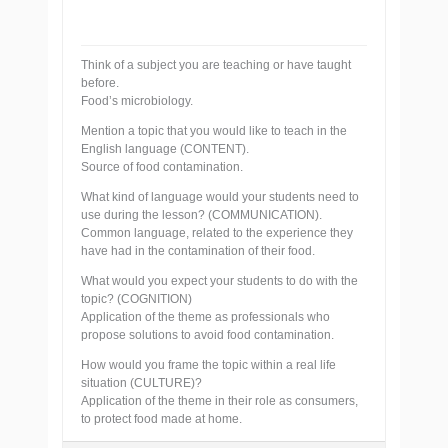
Think of a subject you are teaching or have taught
before.
Food’s microbiology.
Mention a topic that you would like to teach in the
English language (CONTENT).
Source of food contamination.
What kind of language would your students need to
use during the lesson? (COMMUNICATION).
Common language, related to the experience they
have had in the contamination of their food.
What would you expect your students to do with the
topic? (COGNITION)
Application of the theme as professionals who
propose solutions to avoid food contamination.
How would you frame the topic within a real life
situation (CULTURE)?
Application of the theme in their role as consumers,
to protect food made at home.