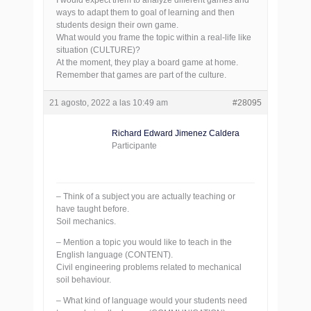
I would expect them to analyze different games and
ways to adapt them to goal of learning and then
students design their own game.
What would you frame the topic within a real-life like
situation (CULTURE)?
At the moment, they play a board game at home.
Remember that games are part of the culture.
21 agosto, 2022 a las 10:49 am
#28095
Richard Edward Jimenez Caldera
Participante
– Think of a subject you are actually teaching or
have taught before.
Soil mechanics.
– Mention a topic you would like to teach in the
English language (CONTENT).
Civil engineering problems related to mechanical
soil behaviour.
– What kind of language would your students need