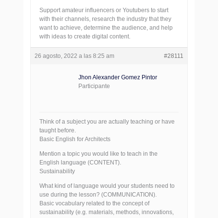
Support amateur influencers or Youtubers to start
with their channels, research the industry that they
want to achieve, determine the audience, and help
with ideas to create digital content.
26 agosto, 2022 a las 8:25 am
#28111
Jhon Alexander Gomez Pintor
Participante
Think of a subject you are actually teaching or have
taught before.
Basic English for Architects
Mention a topic you would like to teach in the
English language (CONTENT).
Sustainability
What kind of language would your students need to
use during the lesson? (COMMUNICATION).
Basic vocabulary related to the concept of
sustainability (e.g. materials, methods, innovations,