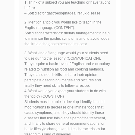
1. Think of a subject you are teaching or have taught
before.
– Soft diet for gastroesophageal reflux disease
2. Mention a topic you would like to teach in the
English language (CONTENT).
Soft diet characteristics: dietary management to help
to minimize the gastric symptoms and to avoid foods
that irritate the gastrointestinal mucosa.
3. What kind of language would your students need
to use during the lesson? (COMMUNICATION).
They require a basic level of English and vocabulary
related to nutrition as food and cooking methods.
They’d also need skills to share their opinion,
participate describing images and pictures and
finally they need skills to follow a recipe.
4. What would you expect your students to do with
the topic? (COGNITION)
Students must be able to develop identify the diet
modifications to decrease or eliminate foods that
cause symptoms; also, they should identify those
diseases that use this diet as part of the treatment,
and finally to share general recommendations for
basic lifestyle changes and diet characteristics for
treating this kind of diseases.