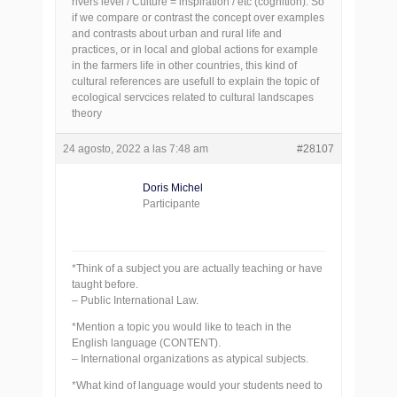
rivers level / Culture = inspiration / etc (cognition). So
if we compare or contrast the concept over examples
and contrasts about urban and rural life and
practices, or in local and global actions for example
in the farmers life in other countries, this kind of
cultural references are usefull to explain the topic of
ecological servcices related to cultural landscapes
theory
24 agosto, 2022 a las 7:48 am
#28107
Doris Michel
Participante
*Think of a subject you are actually teaching or have
taught before.
– Public International Law.
*Mention a topic you would like to teach in the
English language (CONTENT).
– International organizations as atypical subjects.
*What kind of language would your students need to