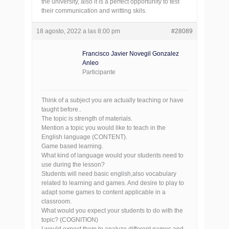
the university, also it is a perfect opportunity to test
their communication and writting skils.
18 agosto, 2022 a las 8:00 pm
#28089
Francisco Javier Novegil Gonzalez
Anleo
Participante
Think of a subject you are actually teaching or have
taught before..
The topic is strength of materials.
Mention a topic you would like to teach in the
English language (CONTENT).
Game based learning.
What kind of language would your students need to
use during the lesson?
Students will need basic english,also vocabulary
related to learning and games. And desire to play to
adapt some games to content applicable in a
classroom.
What would you expect your students to do with the
topic? (COGNITION)