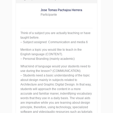
Jose Tomas Pachajoa Herrera
Participante
Think of a subject you are actually teaching or have
taught before.
– Subject assigned: Communication and media 6
Mention a topic you would like to teach in the
English language (CONTENT).
– Personal Branding (mainly academic)
What kind of language would your students need to
use during the lesson? (COMMUNICATION).
– Students need a basic understanding of the topic
about design mainly in subjects related to
Architecture and Graphic Digital Design. In that way,
students will approach the content in a more
accurate and familiar maner, indentifying vocabulary
words that they use in a daily basis. The visual aids
are impreative while you are learning about design
principle, therefore, using technology, specialized
software and video/audio resources such as tutorials