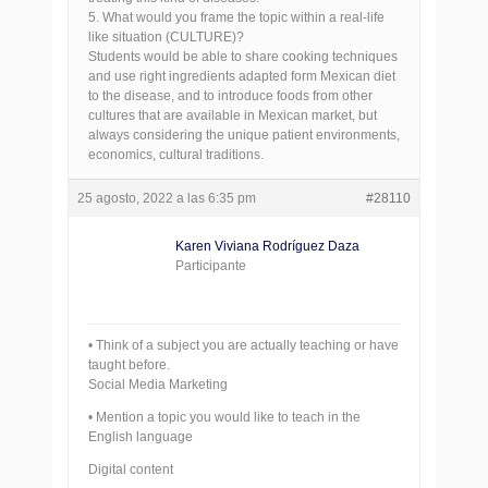
5. What would you frame the topic within a real-life
like situation (CULTURE)?
Students would be able to share cooking techniques
and use right ingredients adapted form Mexican diet
to the disease, and to introduce foods from other
cultures that are available in Mexican market, but
always considering the unique patient environments,
economics, cultural traditions.
25 agosto, 2022 a las 6:35 pm
#28110
Karen Viviana Rodríguez Daza
Participante
• Think of a subject you are actually teaching or have
taught before.
Social Media Marketing
• Mention a topic you would like to teach in the
English language
Digital content