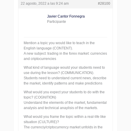
22 agosto, 2022 a las 9:24 am
#28100
Javier Cantor Fonnegra
Participante
Mention a topic you would like to teach in the
English language (CONTENT).
A new subject: trading in the forex market: currencies
and criptocurrencies
What kind of language would your students need to
use during the lesson? (COMMUNICATION).
Students need to understand current news, describe
the market, identify patterns and make predictions
What would you expect your students to do with the
topic? (COGNITION)
Understand the elements of the market, fundamental
analysis and technical anaylisis of the markets.
What would you frame the topic within a real-life like
situation (CULTURE)?
The currenciy/criptocurrency market unfolds in the