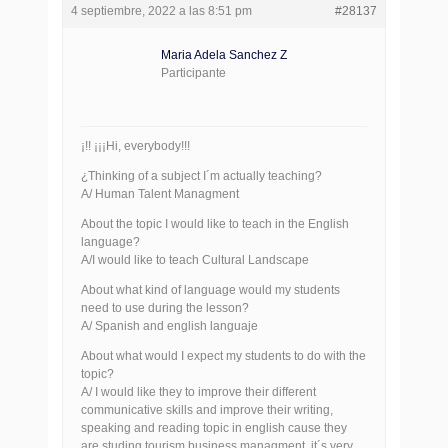
4 septiembre, 2022 a las 8:51 pm
#28137
Maria Adela Sanchez Z
Participante
¡!! ¡¡¡Hi, everybody!!!
¿Thinking of a subject I´m actually teaching?
A/ Human Talent Managment
About the topic I would like to teach in the English
language?
A/I would like to teach Cultural Landscape
About what kind of language would my students
need to use during the lesson?
A/ Spanish and english languaje
About what would I expect my students to do with the
topic?
A/ I would like they to improve their different
communicative skills and improve their writing,
speaking and reading topic in english cause they
are studing tourism business managment, it´s very