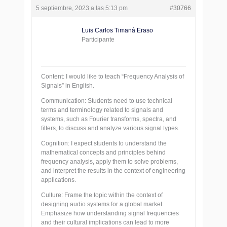
5 septiembre, 2023 a las 5:13 pm
#30766
Luis Carlos Timaná Eraso
Participante
Content: I would like to teach “Frequency Analysis of
Signals” in English.
Communication: Students need to use technical
terms and terminology related to signals and
systems, such as Fourier transforms, spectra, and
filters, to discuss and analyze various signal types.
Cognition: I expect students to understand the
mathematical concepts and principles behind
frequency analysis, apply them to solve problems,
and interpret the results in the context of engineering
applications.
Culture: Frame the topic within the context of
designing audio systems for a global market.
Emphasize how understanding signal frequencies
and their cultural implications can lead to more