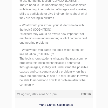
to use during the lesson (COMMUNICATION).
They’d need to use understanding skills associated
with listening, interpretation of images and speaking
skills to participate or give their opinions about what
they are seeing in pictures.
– What would you expect your students to do with
the topic? (COGNITION)
I’d expect they would be aware how important soil
mechanics is in understanding a lot of common civil
engineering problems.
– What would you frame the topic within a real-life
like situation (CULTURE)?
The topic shows students what are the most common
problems related to mechanical soil behaviour
through images, so they will understand the possible
causes and consequences of a problem when they
have the opportunity to see it in real life and they will
be able to understand how that problem affects the
community.
21 agosto, 2022 a las 5:51 pm
#28096
Maria Camila Castellanos