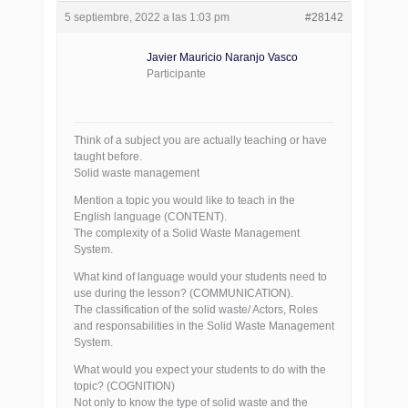
5 septiembre, 2022 a las 1:03 pm
#28142
Javier Mauricio Naranjo Vasco
Participante
Think of a subject you are actually teaching or have
taught before.
Solid waste management
Mention a topic you would like to teach in the
English language (CONTENT).
The complexity of a Solid Waste Management
System.
What kind of language would your students need to
use during the lesson? (COMMUNICATION).
The classification of the solid waste/ Actors, Roles
and responsabilities in the Solid Waste Management
System.
What would you expect your students to do with the
topic? (COGNITION)
Not only to know the type of solid waste and the