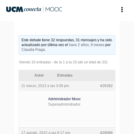
Ir
al
contenido
Este debate tiene 32 respuestas, 31 mensajes y ha sido
actualizado por última vez el
hace 2 años, 9 meses
por
Claudia Fraga
.
Viendo 33 entradas - de la 1 a la 33 (de un total de 33)
Autor
Entradas
11 marzo, 2022 a las 3:08 pm
#26382
Administrador Mooc
Superadministrador
17 agosto, 2022 a las 8:17 pm
#28086