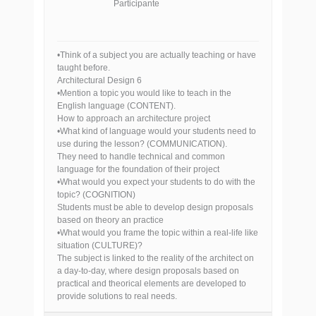
Participante
•Think of a subject you are actually teaching or have
taught before.
Architectural Design 6
•Mention a topic you would like to teach in the
English language (CONTENT).
How to approach an architecture project
•What kind of language would your students need to
use during the lesson? (COMMUNICATION).
They need to handle technical and common
language for the foundation of their project
•What would you expect your students to do with the
topic? (COGNITION)
Students must be able to develop design proposals
based on theory an practice
•What would you frame the topic within a real-life like
situation (CULTURE)?
The subject is linked to the reality of the architect on
a day-to-day, where design proposals based on
practical and theorical elements are developed to
provide solutions to real needs.