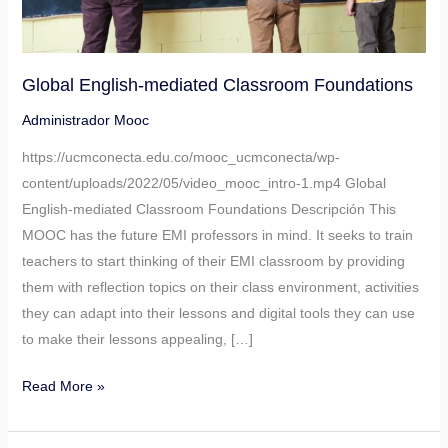
Global English-mediated Classroom Foundations
Administrador Mooc
https://ucmconecta.edu.co/mooc_ucmconecta/wp-
content/uploads/2022/05/video_mooc_intro-1.mp4 Global
English-mediated Classroom Foundations Descripción This
MOOC has the future EMI professors in mind. It seeks to train
teachers to start thinking of their EMI classroom by providing
them with reflection topics on their class environment, activities
they can adapt into their lessons and digital tools they can use
to make their lessons appealing, […]
Read More »