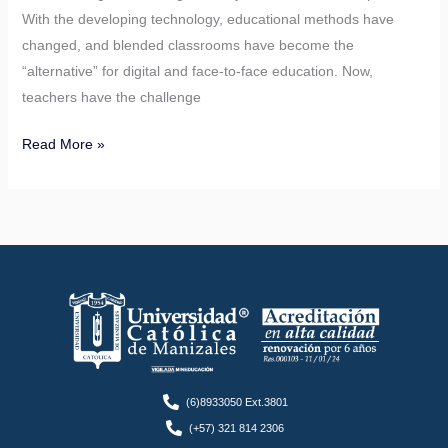
With the developing technology, educational methods have
changed, and blended classrooms have become the
“alternative” for digital and face-to-face education. Now,
teachers have the challenge
Read More »
(6)8933050 Ext.3801
(+57) 321 814 2306