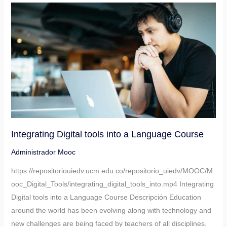
Integrating
Digital
tools
into
a
Language
Course
Integrating Digital tools into a Language Course
Administrador Mooc
https://repositoriouiedv.ucm.edu.co/repositorio_uiedv/MOOC/M
ooc_Digital_Tools/integrating_digital_tools_into.mp4 Integrating
Digital tools into a Language Course Descripción Education
around the world has been evolving along with technology and
new challenges are being faced by teachers of all disciplines.