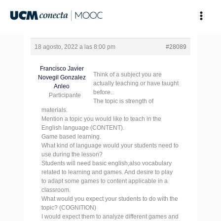
Ir
al
contenido
18 agosto, 2022 a las 8:00 pm
#28089
Francisco Javier
Think of a subject you are
Novegil Gonzalez
actually teaching or have taught
Anleo
before..
Participante
The topic is strength of
materials.
Mention a topic you would like to teach in the
English language (CONTENT).
Game based learning.
What kind of language would your students need to
use during the lesson?
Students will need basic english,also vocabulary
related to learning and games. And desire to play
to adapt some games to content applicable in a
classroom.
What would you expect your students to do with the
topic? (COGNITION)
I would expect them to analyze different games and