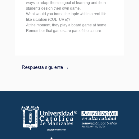
ways to adapt them to goal of learning and then
students design their own game.
What would you frame the topic within a real-life
like situation (CULTURE)?
At the moment, they play a board game at home.
Remember that games are part of the culture.
Respuesta siguiente
→