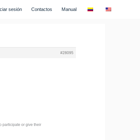
iciar sesión
Contactos
Manual
#28095
 participate or give their