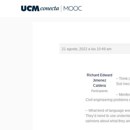
Ir
al
contenido
21 agosto, 2022 a las 10:49 am
Richard Edward
– Think 
Jimenez
Soil mec
Caldera
Participante
– Mentio
Civil engineering problems 
– What kind of language wo
They’d need to use understand
opinions about what they are