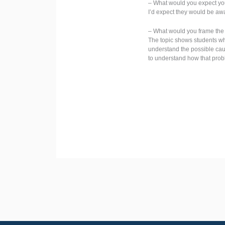
– What would you expect you
I’d expect they would be aw
– What would you frame the t
The topic shows students wh
understand the possible caus
to understand how that prob