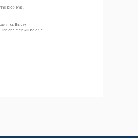
ering problems.
ges, so they will
life and they will be able