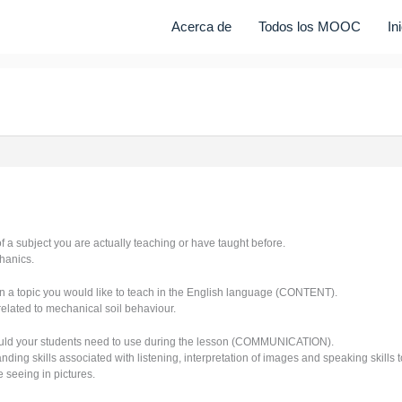
Acerca de
Todos los MOOC
In
of a subject you are actually teaching or have taught before.
hanics.
n a topic you would like to teach in the English language (CONTENT).
related to mechanical soil behaviour.
uld your students need to use during the lesson (COMMUNICATION).
ing skills associated with listening, interpretation of images and speaking skills to
 seeing in pictures.