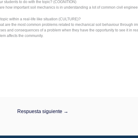
r students to do with the topic? (COGNITION)
are how important soil mechanics is in understanding a lot of common civil engine
opic within a real-life like situation (CULTURE)?
at are the most common problems related to mechanical soil behaviour through ima
es and consequences of a problem when they have the opportunity to see it in real 
lem affects the community.
Respuesta siguiente
→