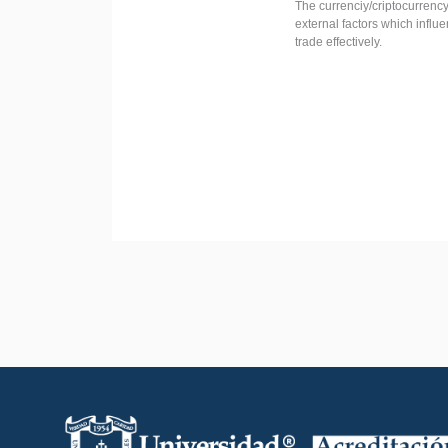
The currenciy/criptocurrency
external factors which influ
trade effectively.