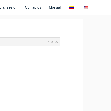
iciar sesión
Contactos
Manual
#28100