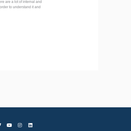
e are a lot of internal and
order to understand it and
T
Y
I
L
w
o
n
i