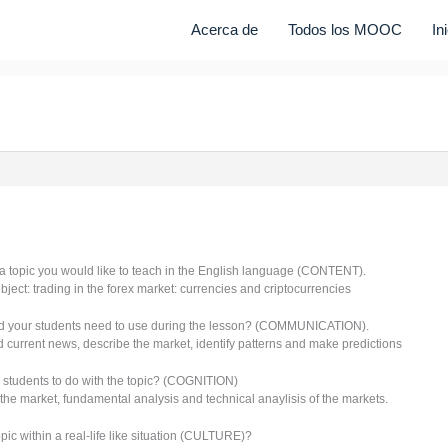
Acerca de
Todos los MOOC
In
a topic you would like to teach in the English language (CONTENT).
bject: trading in the forex market: currencies and criptocurrencies
d your students need to use during the lesson? (COMMUNICATION).
 current news, describe the market, identify patterns and make predictions
 students to do with the topic? (COGNITION)
the market, fundamental analysis and technical anaylisis of the markets.
ic within a real-life like situation (CULTURE)?