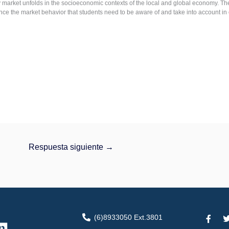
 market unfolds in the socioeconomic contexts of the local and global economy. Ther
ence the market behavior that students need to be aware of and take into account in 
Respuesta siguiente
→
F
(6)8933050 Ext.3801
a