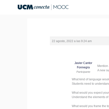
Ir
al
contenido
22 agosto, 2022 a las 9:24 am
Javier Cantor
Mention 
Fonnegra
A new su
Participante
What kind of language woul
Students need to understand
What would you expect your
Understand the elements of 
What would you frame the top