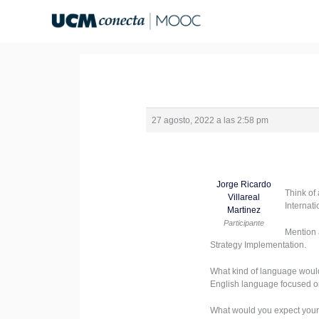
Ir
al
contenido
27 agosto, 2022 a las 2:58 pm
Jorge Ricardo
Think of
Villareal
Internat
Martinez
Participante
Mention 
Strategy Implementation.
What kind of language woul
English language focused o
What would you expect your