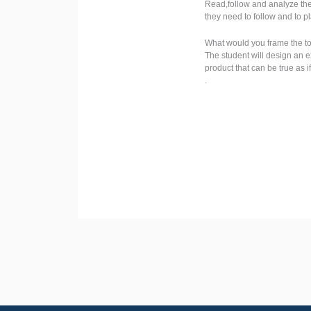
Read,follow and analyze the 
they need to follow and to p
What would you frame the top
The student will design an e
product that can be true as i
.