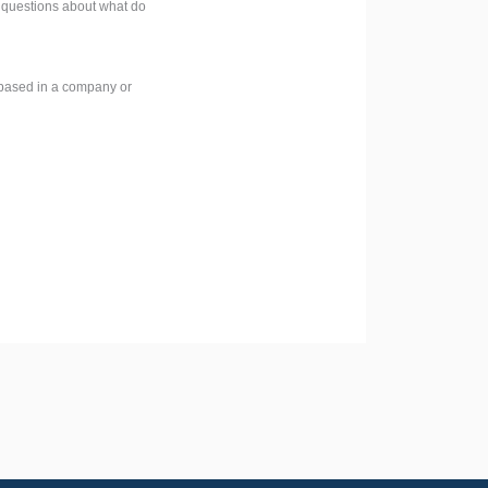
e questions about what do
e based in a company or