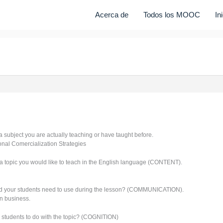
Acerca de
Todos los MOOC
In
 a subject you are actually teaching or have taught before.
ional Comercialization Strategies
a topic you would like to teach in the English language (CONTENT).
d your students need to use during the lesson? (COMMUNICATION).
n business.
 students to do with the topic? (COGNITION)