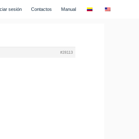
iciar sesión
Contactos
Manual
#28113