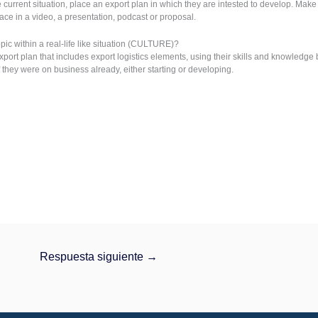
current situation, place an export plan in which they are intested to develop. Mak
lace in a video, a presentation, podcast or proposal.
ic within a real-life like situation (CULTURE)?
xport plan that includes export logistics elements, using their skills and knowledg
f they were on business already, either starting or developing.
Respuesta siguiente
→