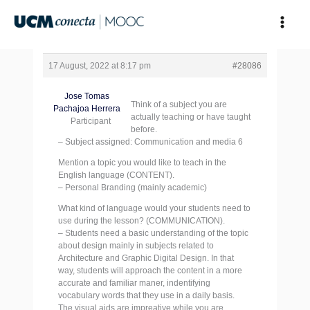
Skip
to
content
17 August, 2022 at 8:17 pm
#28086
Jose Tomas
Think of a subject you are
Pachajoa Herrera
actually teaching or have taught
Participant
before.
– Subject assigned: Communication and media 6
Mention a topic you would like to teach in the
English language (CONTENT).
– Personal Branding (mainly academic)
What kind of language would your students need to
use during the lesson? (COMMUNICATION).
– Students need a basic understanding of the topic
about design mainly in subjects related to
Architecture and Graphic Digital Design. In that
way, students will approach the content in a more
accurate and familiar maner, indentifying
vocabulary words that they use in a daily basis.
The visual aids are impreative while you are