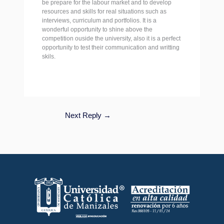
be prepare for the labour market and to develop
resources and skills for real situations such as
interviews, curriculum and portfolios. It is a
wonderful opportunity to shine above the
competition ouside the university, also it is a perfect
opportunity to test their communication and writting
skils.
Next Reply
→