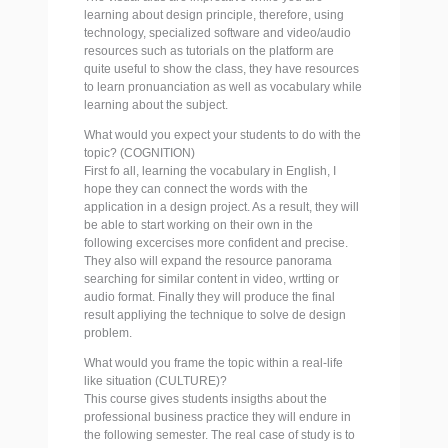
learning about design principle, therefore, using
technology, specialized software and video/audio
resources such as tutorials on the platform are
quite useful to show the class, they have resources
to learn pronuanciation as well as vocabulary while
learning about the subject.
What would you expect your students to do with the
topic? (COGNITION)
First fo all, learning the vocabulary in English, I
hope they can connect the words with the
application in a design project. As a result, they will
be able to start working on their own in the
following excercises more confident and precise.
They also will expand the resource panorama
searching for similar content in video, wrtting or
audio format. Finally they will produce the final
result appliying the technique to solve de design
problem.
What would you frame the topic within a real-life
like situation (CULTURE)?
This course gives students insigths about the
professional business practice they will endure in
the following semester. The real case of study is to